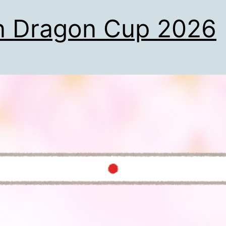
n Dragon Cup 2026