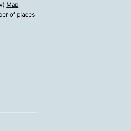
iv)
Map
ber of places