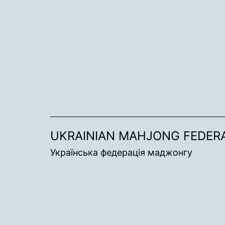
Skip
to
content
UKRAINIAN MAHJONG FEDER
Українська федерація маджонгу