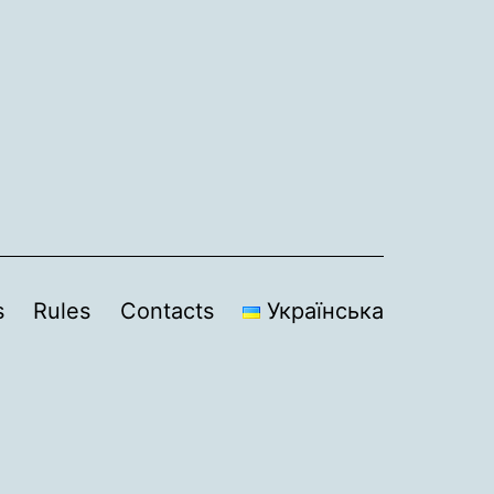
s
Rules
Contacts
Українська