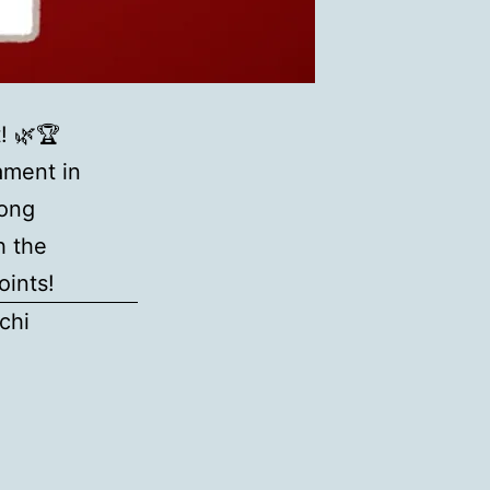
! 🌿🏆
ament in
jong
h the
oints!
chi