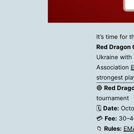
It’s time for
Red Dragon 
Ukraine with 
Association
strongest pla
🔴
Red Drag
tournament
🗓
Date:
Octo
💳
Fee:
30–40
📁
Rules:
EM