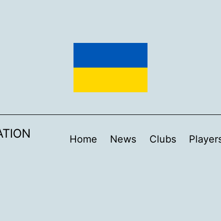
ATION
Home
News
Clubs
Player