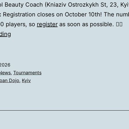
 Beauty Coach (Kniaziv Ostrozkykh St, 23, Ky
:
Registration closes on October 10th! The num
 60 players, so
register
as soon as possible. 🏃‍♂️
Red
ding
Dragon
Cup
2026
.2026
News
,
Tournaments
pan Dojo
,
Kyiv