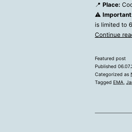
📍
Place:
Cool
⚠️
Important
is limited to
Continue rea
Featured post
Published
06.07
Categorized as
Tagged
EMA
,
Ja