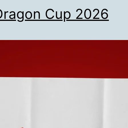
Dragon Cup 2026