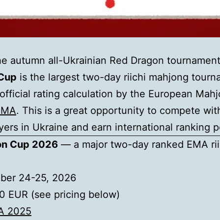
 the autumn all-Ukrainian Red Dragon tournament
Cup
is the largest two-day riichi mahjong tourn
official rating calculation by the European Mah
EMA
. This is a great opportunity to compete wit
yers in Ukraine and earn international ranking p
on Cup 2026
— a major two-day ranked EMA rii
ber 24-25, 2026
 EUR (see pricing below)
A 2025