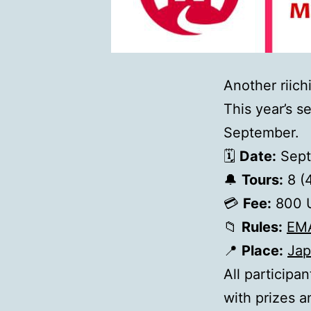
Another riich
This year’s s
September.
🗓
Date:
Sept
🔔
Tours:
8 (
💳
Fee:
800 
📁
Rules:
ЕМ
📍
Place:
Jap
All participa
with prizes a