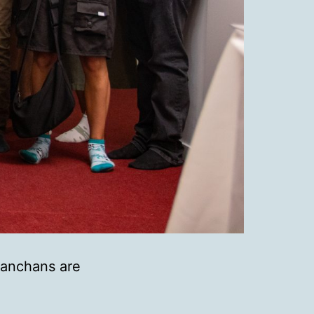
Hanchans are