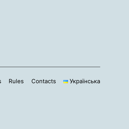
s
Rules
Contacts
Українська