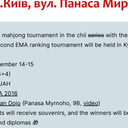
i mahjong tournament in the chii
series
with the
econd EMA ranking tournament will be held in Ky
ember 14-15
4+4)
UAH
А 2016
an Dojo
(Panasa Myrnoho, 9B,
video
)
nts will receive souvenirs, and the winners will
nd diplomas 🎁