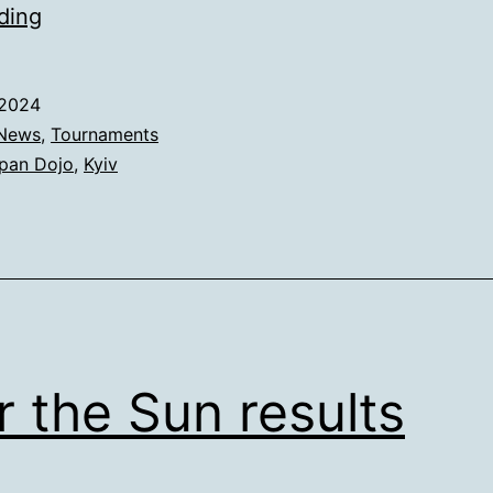
Red
ding
Dragon
Cup
.2024
🏆
News
,
Tournaments
pan Dojo
,
Kyiv
 the Sun results