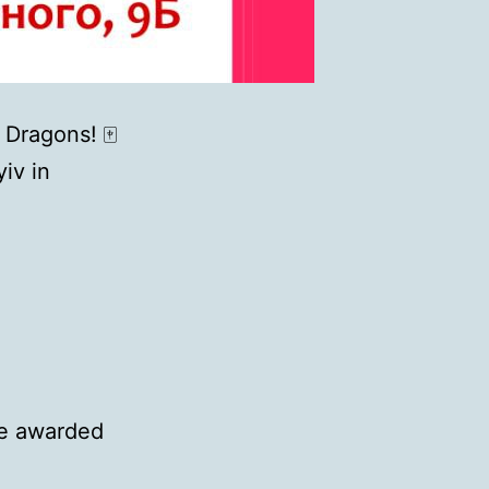
 Dragons! 🀄
iv in
 be awarded