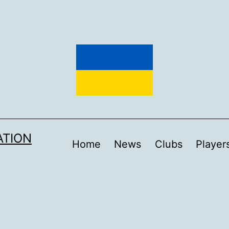
ATION
Home
News
Clubs
Player