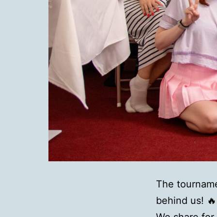
The tourname
behind us!
🔥
We share for