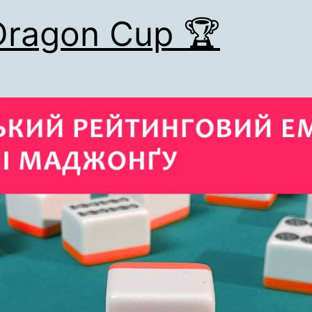
Dragon Cup 🏆