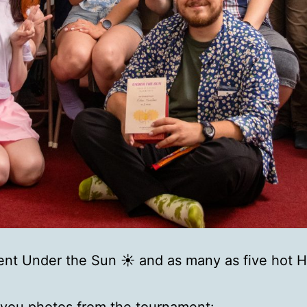
nt Under the Sun ☀️ and as many as five hot 
 you photos from the tournament: