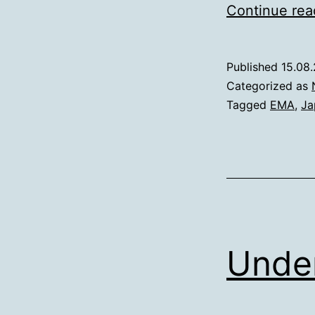
Continue rea
Published
15.08
Categorized as
Tagged
EMA
,
Ja
Under