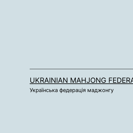
Skip
to
content
UKRAINIAN MAHJONG FEDER
Українська федерація маджонгу