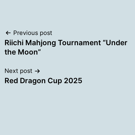
Post
Previous post
Riichi Mahjong Tournament “Under
navigation
the Moon”
Next post
Red Dragon Cup 2025