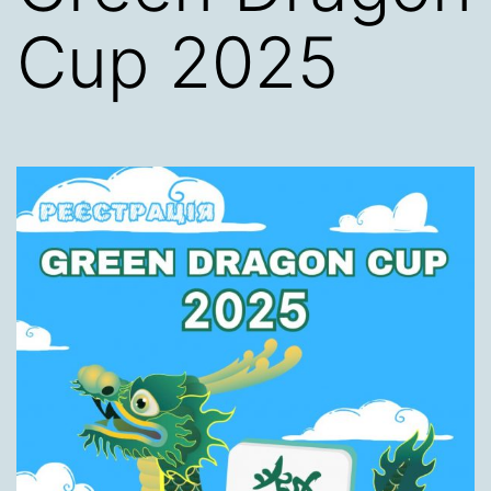
Cup 2025