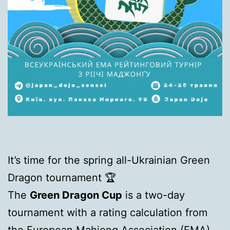
It’s time for the spring all-Ukrainian Green
Dragon tournament 🏆
The
Green Dragon Cup
is a two-day
tournament with a rating calculation from