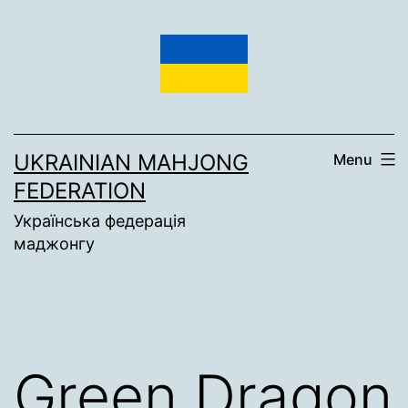
Skip
to
content
UKRAINIAN MAHJONG
Menu
FEDERATION
Українська федерація
маджонгу
Green Dragon