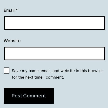
Email
*
Website
Save my name, email, and website in this browser
for the next time I comment.