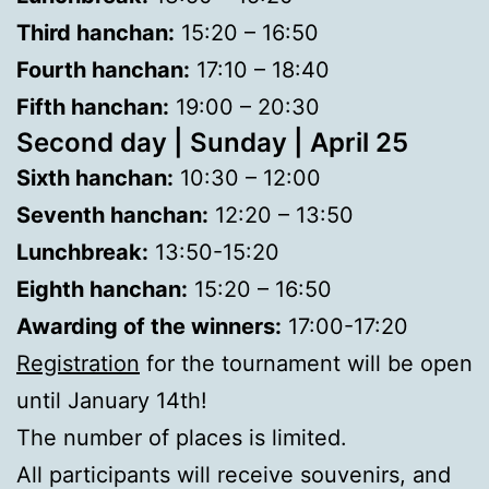
Third hanchan:
15:20 – 16:50
Fourth hanchan:
17:10 – 18:40
Fifth hanchan:
19:00 – 20:30
Second day | Sunday | April 25
Sixth hanchan:
10:30 – 12:00
Seventh hanchan:
12:20 – 13:50
Lunchbreak:
13:50-15:20
Eighth hanchan:
15:20 – 16:50
Awarding of the winners:
17:00-17:20
Registration
for the tournament will be open
until January 14th!
The number of places is limited.
All participants will receive souvenirs, and