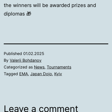
the winners will be awarded prizes and
diplomas 🎁
Published
01.02.2025
By
Valerii Bohdanov
Categorized as
News
,
Tournaments
Tagged
EMA
,
Japan Dojo
,
Kyiv
Leave a comment