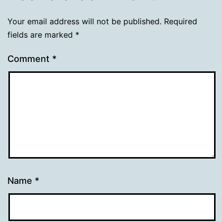
Your email address will not be published.
Required
fields are marked
*
Comment
*
Name
*