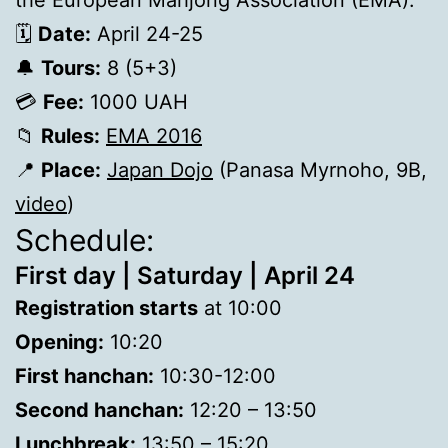
the European Mahjong Association (EMA).
🗓
Date:
April 24-25
🔔
Tours:
8 (5+3)
💳
Fee:
1000 UAH
📁
Rules:
ЕМА 2016
📍
Place:
Japan Dojo
(Panasa Myrnoho, 9B,
video
)
Schedule:
First day | Saturday | April 24
Registration starts
at 10:00
Opening:
10:20
First hanchan:
10:30-12:00
Second hanchan:
12:20 – 13:50
Lunchbreak:
13:50 – 15:20